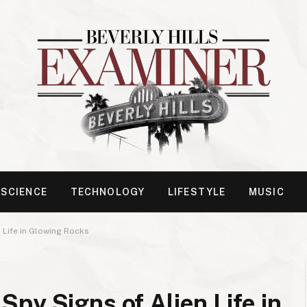
SCIENCE
TECHNOLOGY
LIFESTYLE
MUSIC
 Life in Glowing Rocks
py Signs of Alien Life in