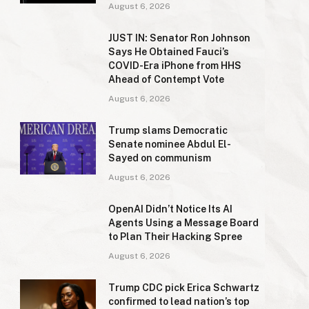
August 6, 2026
JUST IN: Senator Ron Johnson
Says He Obtained Fauci’s
COVID-Era iPhone from HHS
Ahead of Contempt Vote
August 6, 2026
Trump slams Democratic
Senate nominee Abdul El-
Sayed on communism
August 6, 2026
OpenAI Didn’t Notice Its AI
Agents Using a Message Board
to Plan Their Hacking Spree
August 6, 2026
Trump CDC pick Erica Schwartz
confirmed to lead nation’s top