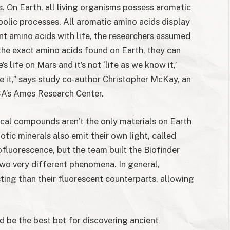
s. On Earth, all living organisms possess aromatic
bolic processes. All aromatic amino acids display
nt amino acids with life, the researchers assumed
 the exact amino acids found on Earth, they can
e’s life on Mars and it’s not ‘life as we know it,’
e it,” says study co-author Christopher McKay, an
SA’s Ames Research Center.
ical compounds aren’t the only materials on Earth
otic minerals also emit their own light, called
fluorescence, but the team built the Biofinder
two very different phenomena. In general,
ing than their fluorescent counterparts, allowing
 be the best bet for discovering ancient