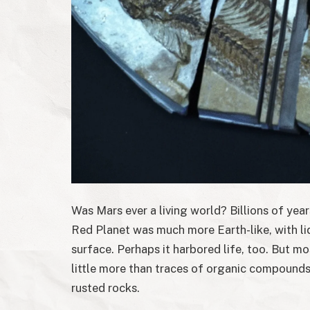
Was Mars ever a living world? Billions of yea
Red Planet was much more Earth-like, with li
surface. Perhaps it harbored life, too. But m
little more than traces of organic compounds 
rusted rocks.