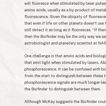
will fluoresce when stimulated by laser pulse
amino acids, usually as a by-product of meta
fluorescence. Given the ubiquity of fluoresce
that even if life on other planets doesn’t use
still detect it as long as it fluoresces. “If ther
then the Biofinder may be the only way we se
astrobiologist and planetary scientist at NA
One challenge is that amino acids and biolog
that emit light when stimulated by lasers. Abi
phosphorescence. It can be confused with bio
from the start to distinguish between these 
phosphorescence signals are much longer-last
the Biofinder to distinguish between them.
Although McKay suggests the Biofinder could