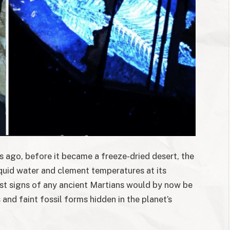
rs ago, before it became a freeze-dried desert, the
quid water and clement temperatures at its
ost signs of any ancient Martians would by now be
and faint fossil forms hidden in the planet’s