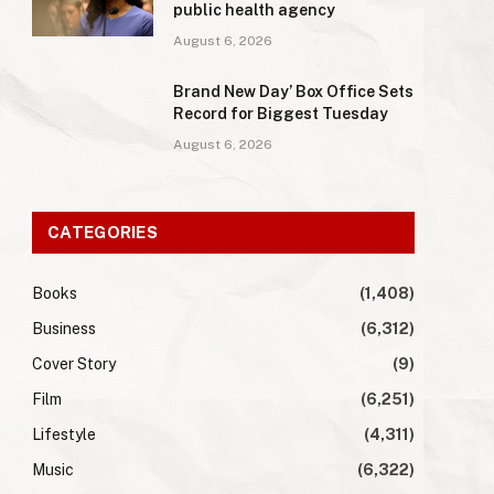
public health agency
August 6, 2026
Brand New Day’ Box Office Sets
Record for Biggest Tuesday
August 6, 2026
CATEGORIES
Books
(1,408)
Business
(6,312)
Cover Story
(9)
Film
(6,251)
Lifestyle
(4,311)
Music
(6,322)