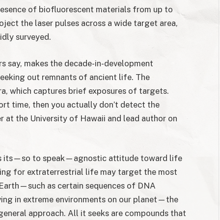
presence of biofluorescent materials from up to
oject the laser pulses across a wide target area,
idly surveyed.
rs say, makes the decade-in-development
seeking out remnants of ancient life. The
a, which captures brief exposures of targets.
rt time, then you actually don’t detect the
r at the University of Hawaii and lead author on
is its—so to speak—agnostic attitude toward life
ng for extraterrestrial life may target the most
n Earth—such as certain sequences of DNA
ing in extreme environments on our planet—the
eneral approach. All it seeks are compounds that