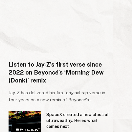
Listen to Jay-Z’s first verse since
2022 on Beyoncé’s ‘Morning Dew
(Donk)’ remix
Jay-Z has delivered his first original rap verse in
four years on a new remix of Beyoncé’s…
SpaceX created a new class of
ultrawealthy. Here’s what
comes next