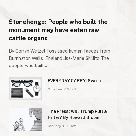
Stonehenge: People who built the
monument may have eaten raw
cattle organs
By Corryn Wetzel Fossilised human faeces from
Durrington Walls, EnglandLisa-Marie Shillito The
people who built…
EVERYDAY CARRY: Sworn
October 7, 2023
The Press: Will Trump Pull a
Hitler? By Howard Bloom
January 10, 2025