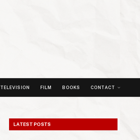
TELEVISION
FILM
BOOKS
CONTACT
LATEST POSTS