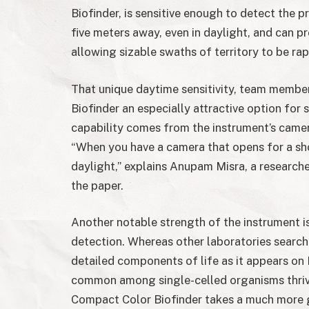
Biofinder, is sensitive enough to detect the 
five meters away, even in daylight, and can pr
allowing sizable swaths of territory to be rap
That unique daytime sensitivity, team membe
Biofinder an especially attractive option for 
capability comes from the instrument’s camer
“When you have a camera that opens for a sho
daylight,” explains Anupam Misra, a researche
the paper.
Another notable strength of the instrument 
detection. Whereas other laboratories searchi
detailed components of life as it appears o
common among single-celled organisms thriv
Compact Color Biofinder takes a much more g