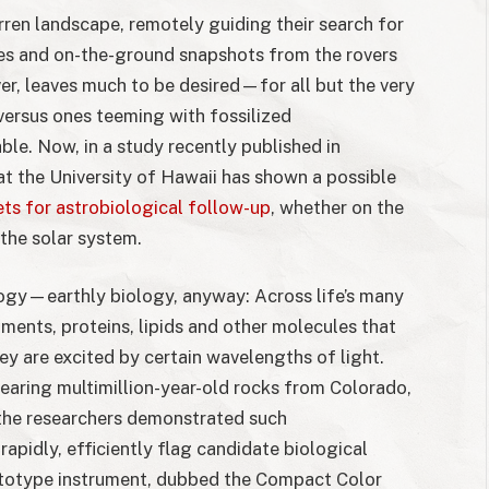
rren landscape, remotely guiding their search for
ures and on-the-ground snapshots from the rovers
r, leaves much to be desired—for all but the very
versus ones teeming with fossilized
le. Now, in a study recently published in
 at the University of Hawaii has shown a possible
ts for astrobiological follow-up
, whether on the
the solar system.
ology—earthly biology, anyway: Across life’s many
ments, proteins, lipids and other molecules that
 are excited by certain wavelengths of light.
bearing multimillion-year-old rocks from Colorado,
the researchers demonstrated such
apidly, efficiently flag candidate biological
rototype instrument, dubbed the Compact Color