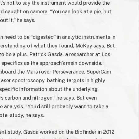
’s not to say the instrument would provide the
ad caught on camera. “You can look at a pie, but
ut it,” he says.
n need to be “digested” in analytic instruments in
understanding of what they found, McKay says. But
to be a plus, Patrick Gasda, a researcher at Los
 specifics as the approach’s main downside.
nboard the Mars rover Perseverance. SuperCam
 laser spectroscopy, bathing targets in highly
specific information about the underlying
’s carbon and nitrogen,” he says. But even
e analysis. “You’d still probably want to take a
ote, study, he says.
ent study, Gasda worked on the Biofinder in 2012