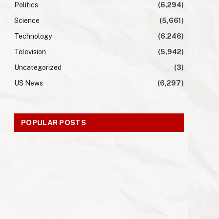
Politics
(6,294)
Science
(5,661)
Technology
(6,246)
Television
(5,942)
Uncategorized
(3)
US News
(6,297)
POPULAR POSTS