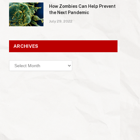
How Zombies Can Help Prevent
the Next Pandemic
July 29, 2022
ARCHIVES
Archives