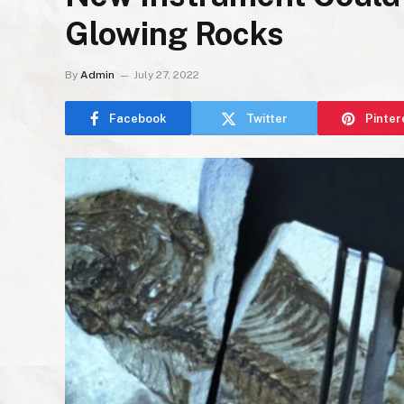
Glowing Rocks
By
Admin
July 27, 2022
Facebook
Twitter
Pinter