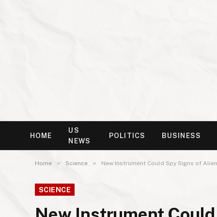
US
HOME
POLITICS
BUSINESS
NEWS
»
»
Home
Science
New Instrument Could Spy Signs of Alien
SCIENCE
New Instrument Could S