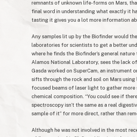
remnants of unknown life-forms on Mars, that
final word in understanding what exactly it h
tasting it gives you a lot more information abo
Any samples lit up by the Biofinder would the
laboratories for scientists to get a better 
where he finds the Biofinder’s general nature 
Alamos National Laboratory, sees the lack of
Gasda worked on SuperCam, an instrument o
sifts through the rock and soil on Mars using
focused beams of laser light to gather more 
chemical composition. “You could see if there
spectroscopy isn’t the same as a real digestiv
sample of it” for more direct, rather than rem
Although he was not involved in the most rec