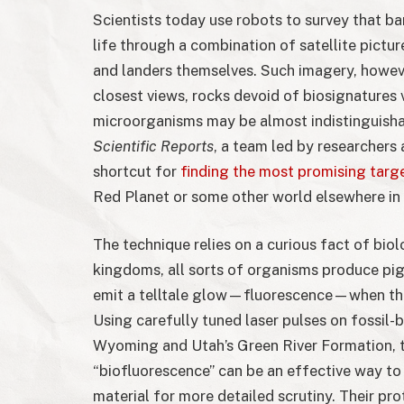
Scientists today use robots to survey that ba
life through a combination of satellite pict
and landers themselves. Such imagery, howeve
closest views, rocks devoid of biosignatures 
microorganisms may be almost indistinguishab
Scientific Reports
, a team led by researchers
shortcut for
finding the most promising targe
Red Planet or some other world elsewhere in 
The technique relies on a curious fact of bi
kingdoms, all sorts of organisms produce pig
emit a telltale glow—fluorescence—when they
Using carefully tuned laser pulses on fossil-
Wyoming and Utah’s Green River Formation, 
“biofluorescence” can be an effective way to r
material for more detailed scrutiny. Their p