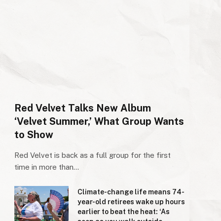
Red Velvet Talks New Album
‘Velvet Summer,’ What Group Wants
to Show
Red Velvet is back as a full group for the first
time in more than…
Climate-change life means 74-
year-old retirees wake up hours
earlier to beat the heat: ‘As