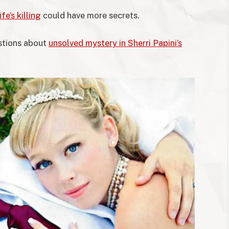
fe’s killing
could have more secrets.
estions about
unsolved mystery in Sherri Papini’s