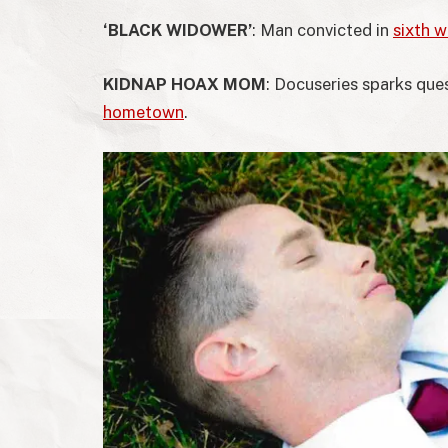
‘BLACK WIDOWER’
: Man convicted in
sixth wi
KIDNAP HOAX MOM
: Docuseries sparks qu
hometown
.