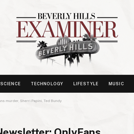
SCIENCE
TECHNOLOGY
LIFESTYLE
MUSIC
ns murder, Sherri Papini, Ted Bundy
ewsletter: OnlyFans