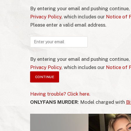
By entering your email and pushing continue,
Privacy Policy
, which includes our
Notice of F
Please enter a valid email address.
By entering your email and pushing continue,
Privacy Policy
, which includes our
Notice of F
Having trouble? Click here.
ONLYFANS MURDER
: Model charged with
Bi