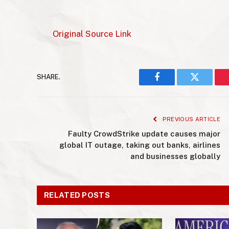
Original Source Link
SHARE.
Facebook
Twitter
PREVIOUS ARTICLE
Faulty CrowdStrike update causes major
global IT outage, taking out banks, airlines
and businesses globally
RELATED POSTS