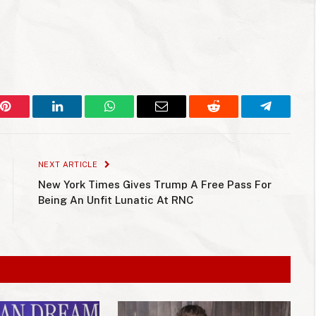
Pinterest
LinkedIn
WhatsApp
Email
Reddit
Telegram
NEXT ARTICLE
New York Times Gives Trump A Free Pass For
Being An Unfit Lunatic At RNC