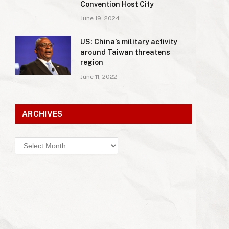
Convention Host City
June 19, 2024
US: China’s military activity
around Taiwan threatens
region
June 11, 2022
ARCHIVES
Archives