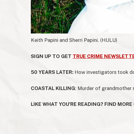
Keith Papini and Sherri Papini.
(HULU)
SIGN UP TO GET
TRUE CRIME NEWSLETT
50 YEARS LATER:
How investigators took 
COASTAL KILLING
: Murder of grandmother
LIKE WHAT YOU’RE READING? FIND MORE