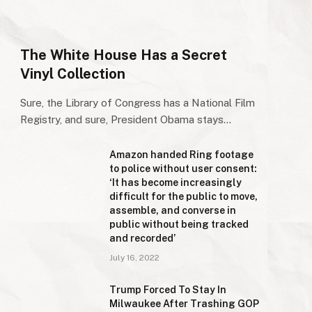
The White House Has a Secret
Vinyl Collection
Sure, the Library of Congress has a National Film
Registry, and sure, President Obama stays…
Amazon handed Ring footage
to police without user consent:
‘It has become increasingly
difficult for the public to move,
assemble, and converse in
public without being tracked
and recorded’
July 16, 2022
Trump Forced To Stay In
Milwaukee After Trashing GOP