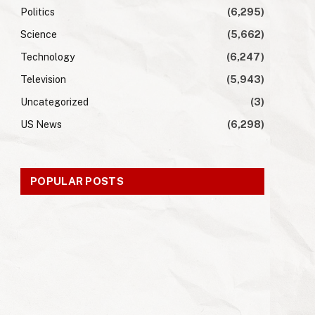
Politics
(6,295)
Science
(5,662)
Technology
(6,247)
Television
(5,943)
Uncategorized
(3)
US News
(6,298)
POPULAR POSTS