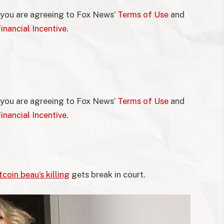
 you are agreeing to Fox News’
Terms of Use
and
inancial Incentive
.
 you are agreeing to Fox News’
Terms of Use
and
inancial Incentive
.
tcoin beau’s killing
gets break in court.