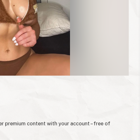
her premium content with your account – free of