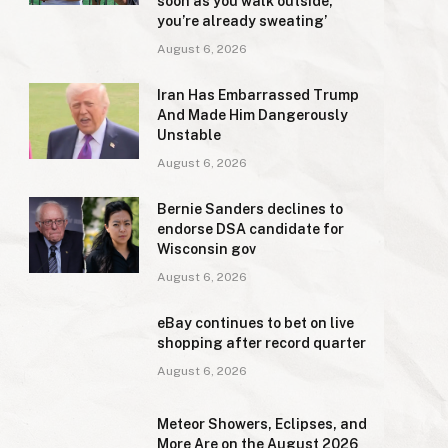
soon as you walk outside,
you’re already sweating’
August 6, 2026
Iran Has Embarrassed Trump
And Made Him Dangerously
Unstable
August 6, 2026
Bernie Sanders declines to
endorse DSA candidate for
Wisconsin gov
August 6, 2026
eBay continues to bet on live
shopping after record quarter
August 6, 2026
Meteor Showers, Eclipses, and
More Are on the August 2026