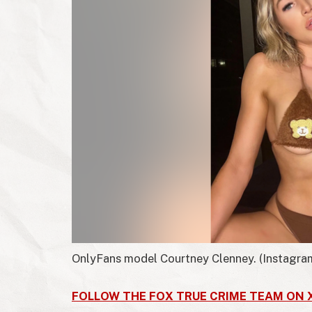
OnlyFans model Courtney Clenney.
(Instagra
FOLLOW THE FOX TRUE CRIME TEAM ON 