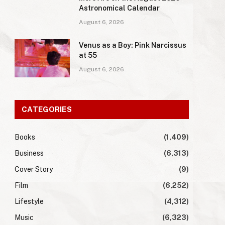
Astronomical Calendar
August 6, 2026
Venus as a Boy: Pink Narcissus
at 55
August 6, 2026
CATEGORIES
Books
(1,409)
Business
(6,313)
Cover Story
(9)
Film
(6,252)
Lifestyle
(4,312)
Music
(6,323)