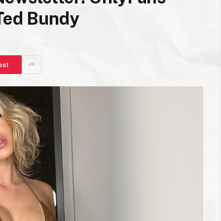
 Ted Bundy
est