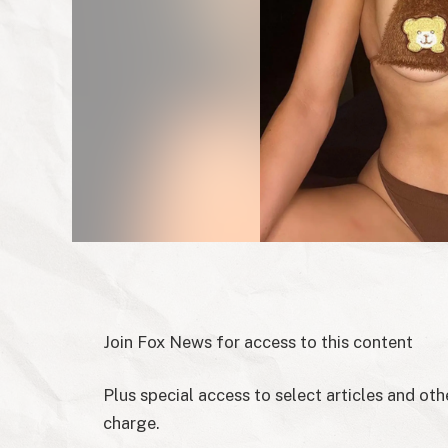
Join Fox News for access to this content
Plus special access to select articles and ot
charge.