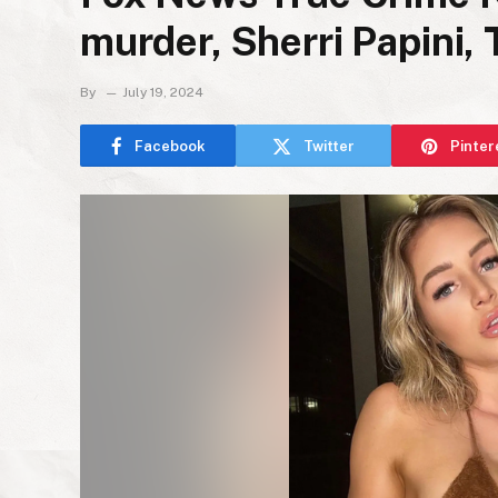
murder, Sherri Papini,
By
July 19, 2024
Facebook
Twitter
Pinter