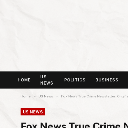
US
HOME
POLITICS
BUSINESS
NEWS
»
»
Home
US News
Fox News True Crime Newsletter: OnlyFa
US NEWS
Fox News True Crime N