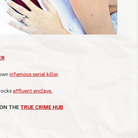
ER
down
infamous serial killer
.
 rocks
affluent enclave
.
 ON THE
TRUE CRIME HUB