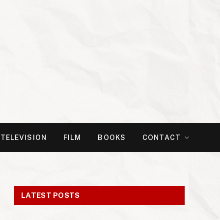
TELEVISION
FILM
BOOKS
CONTACT
LATEST POSTS